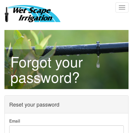
Forgot your
password?
Reset your password
Email