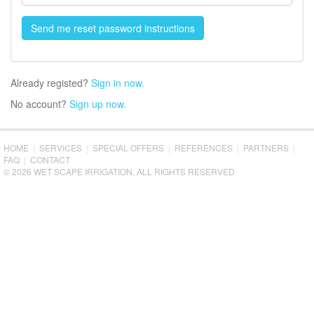
Already registed?
Sign in now.
No account?
Sign up now.
HOME
|
SERVICES
|
SPECIAL OFFERS
|
REFERENCES
|
PARTNERS
|
FAQ
|
CONTACT
© 2026 WET SCAPE IRRIGATION, ALL RIGHTS RESERVED